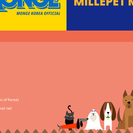
c of Korea)
ail.net