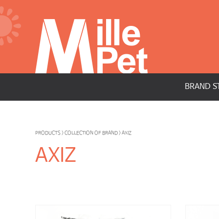
BRAND S
PRODUCTS > COLLECTION OF BRAND > AXIZ
AXIZ