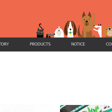
TORY
PRODUCTS
NOTICE
CO