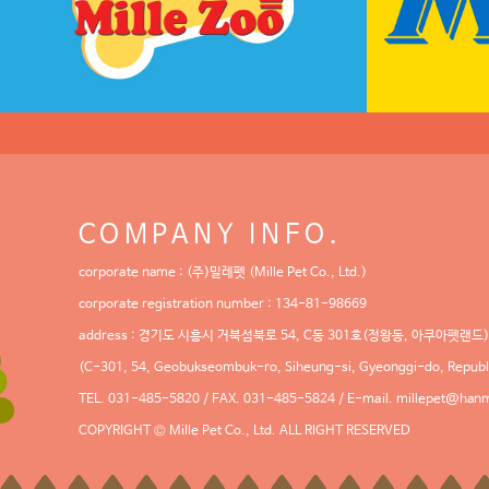
COMPANY INFO.
corporate name : (주)밀레펫 (Mille Pet Co., Ltd.)
corporate registration number : 134-81-98669
address : 경기도 시흥시 거북섬북로 54, C동 301호(정왕동, 아쿠아펫랜드)
(C-301, 54, Geobukseombuk-ro, Siheung-si, Gyeonggi-do, Republi
TEL. 031-485-5820 / FAX. 031-485-5824 / E-mail.
millepet@hanm
COPYRIGHT © Mille Pet Co., Ltd. ALL RIGHT RESERVED