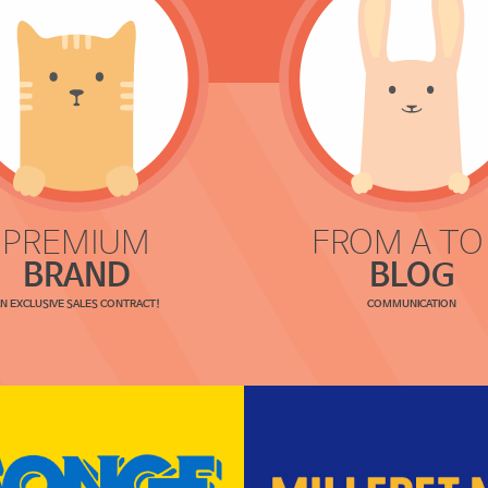
PREMIUM
FROM A TO
BRAND
BLOG
N EXCLUSIVE SALES CONTRACT!
COMMUNICATION