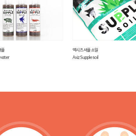
셔플
액시즈 셔플 소일
 water
Axiz Supple soil