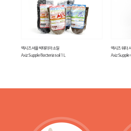
액시즈 셔플 박테리아 소일
액시즈 워터 
Axiz Supple Bacteria soil 1 L
Axiz Supple