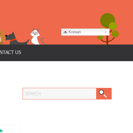
Korean
NTACT US