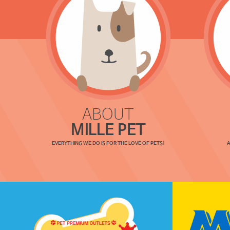
ABOUT
MILLE PET
EVERYTHING WE DO IS FOR THE LOVE OF PETS!
A