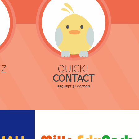
 Z
QUICK!
CONTACT
REQUEST & LOCATION