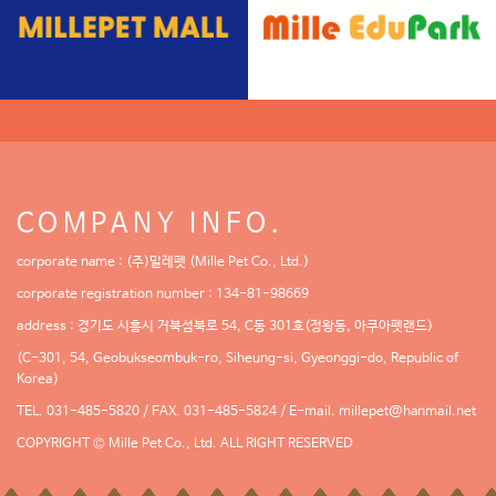
COMPANY INFO.
corporate name : (주)밀레펫 (Mille Pet Co., Ltd.)
corporate registration number : 134-81-98669
address : 경기도 시흥시 거북섬북로 54, C동 301호(정왕동, 아쿠아펫랜드)
(C-301, 54, Geobukseombuk-ro, Siheung-si, Gyeonggi-do, Republic of
Korea)
TEL. 031-485-5820 / FAX. 031-485-5824 / E-mail.
millepet@hanmail.net
COPYRIGHT © Mille Pet Co., Ltd. ALL RIGHT RESERVED