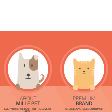
ABOUT
PREMIUM
MILLE PET
BRAND
EVERYTHING WE DO IS FOR THE LOVE OF
AN EXCLUSIVE SALES CONTRACT!
PETS!