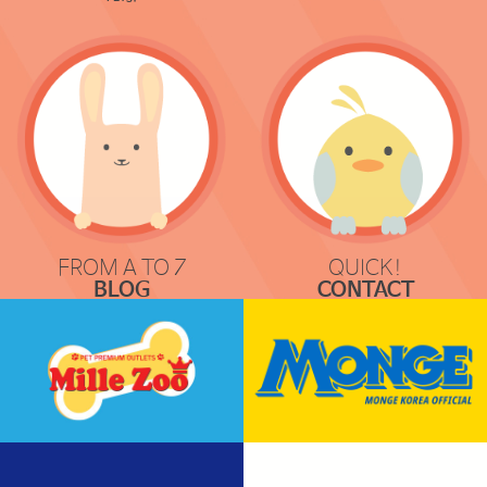
FROM A TO Z
QUICK!
BLOG
CONTACT
COMMUNICATION
REQUEST & LOCATION