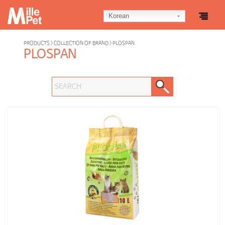
Korean
PRODUCTS > COLLECTION OF BRAND > PLOSPAN
PLOSPAN