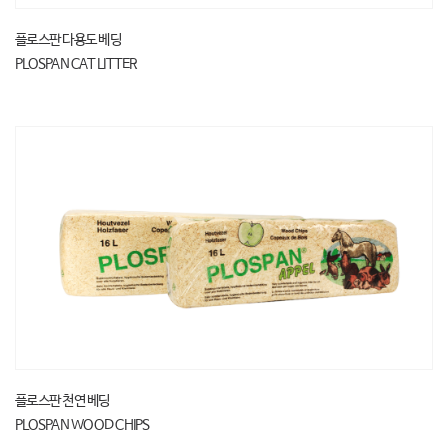
플로스판 다용도 베딩
PLOSPAN CAT LITTER
플로스판 천연 베딩
PLOSPAN WOOD CHIPS