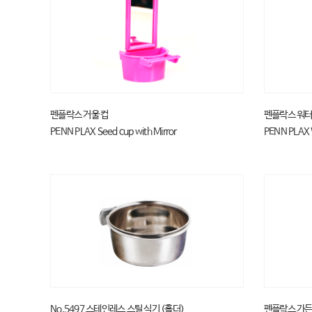
펜플락스 거울 컵
펜플락스 워터
PENN PLAX Seed cup with Mirror
PENN PLAX 
No.5497 스테인레스 스틸 식기 (홀더)
펜플락스 가든