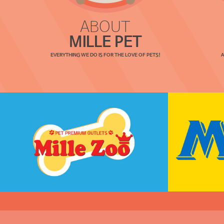
ABOUT
MILLE PET
EVERYTHING WE DO IS FOR THE LOVE OF PETS!
A