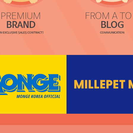
PREMIUM
FROM A TO
BRAND
BLOG
N EXCLUSIVE SALES CONTRACT!
COMMUNICATION