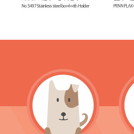
No.5497 Stainless steel bowl with Holder
PENN PLAX 