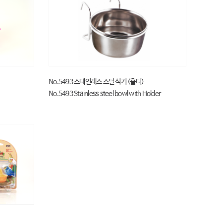
No.5493 스테인레스 스틸 식기 (홀더)
No.5493 Stainless steel bowl with Holder