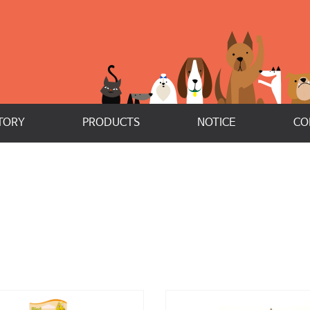
TORY
PRODUCTS
NOTICE
CO