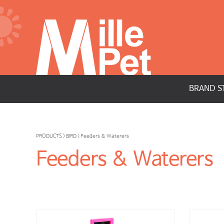
BRAND S
PRODUCTS > BIRD > Feeders & Waterers
Feeders & Waterers