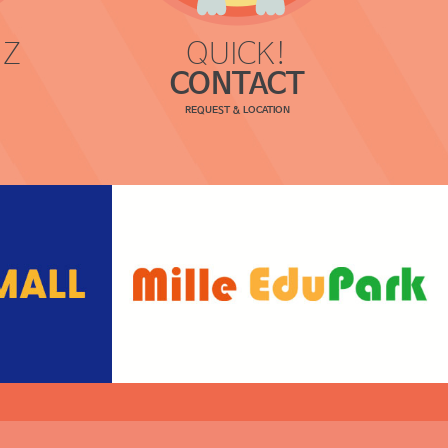
 Z
QUICK!
CONTACT
REQUEST & LOCATION