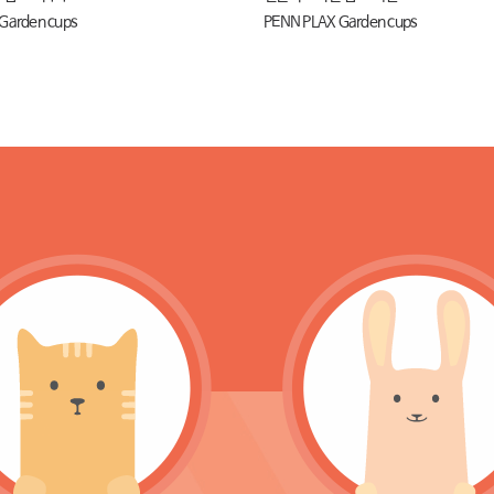
Garden cups
PENN PLAX Garden cups