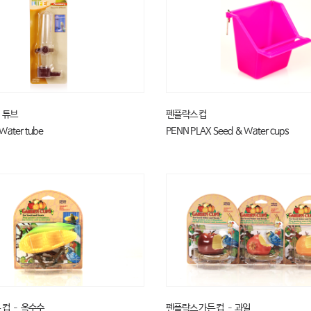
 튜브
펜플락스 컵
Water tube
PENN PLAX Seed & Water cups
 컵 – 옥수수
펜플락스 가든 컵 – 과일