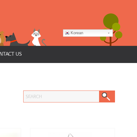
Korean
NTACT US