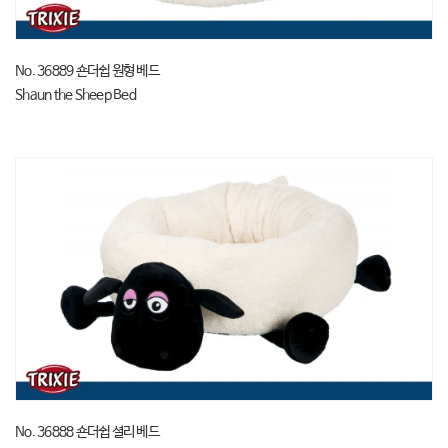
No. 36889 숀더쉽 원형 베드
Shaun the Sheep Bed
No. 36888 숀더쉽 셜리 베드