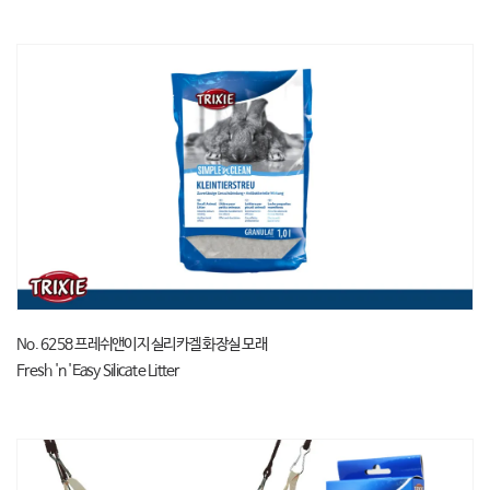
No. 6258 프레쉬앤이지 실리카겔 화장실 모래
Fresh 'n 'Easy Silicate Litter