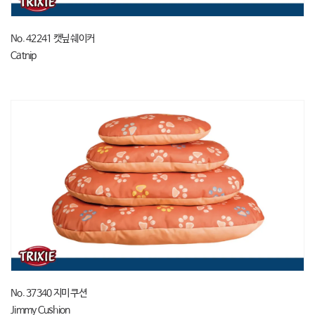
No. 42241 캣닢 쉐이커
Catnip
No. 37340 지미 쿠션
Jimmy Cushion