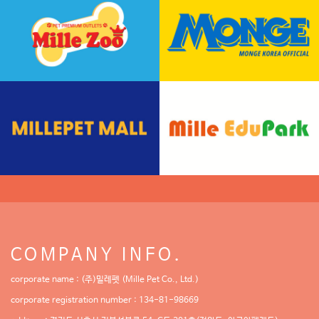
COMPANY INFO.
corporate name : (주)밀레펫 (Mille Pet Co., Ltd.)
corporate registration number : 134-81-98669