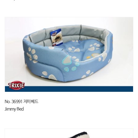
No. 36991 지미 베드
Jimmy Bed