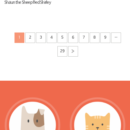
Shaun the Sheep Bed Shirley
1
2
3
4
5
6
7
8
9
…
29
»