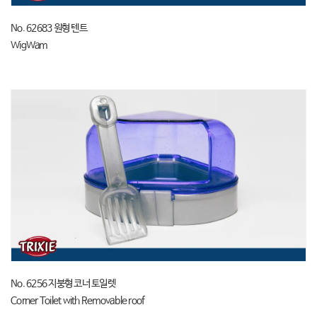
No. 62683 원형 텐트
WigWam
No. 6256 지붕형 코너 토일렛
Corner Toilet with Removable roof