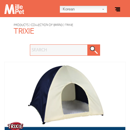
Korean
PRODUCTS > COLLECTION OF BRAND > TRIXIE
TRIXIE