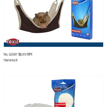
No. 62691 햄스터 해먹
Hammock