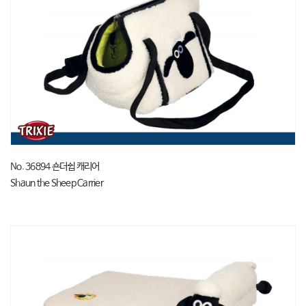
No. 36894 숀더쉽 캐리어
Shaun the Sheep Carrier