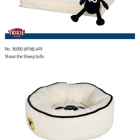
No. 36890 숀더쉽 쇼파
Shaun the Sheep Sofa