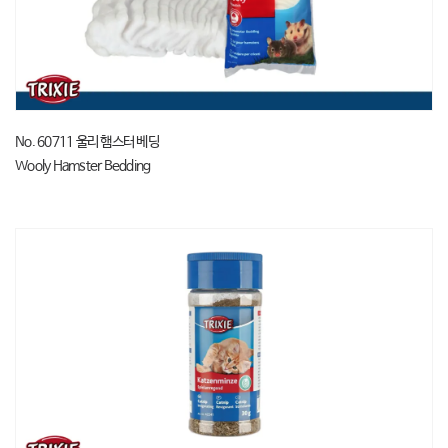
No. 60711 울리 햄스터 베딩
Wooly Hamster Bedding