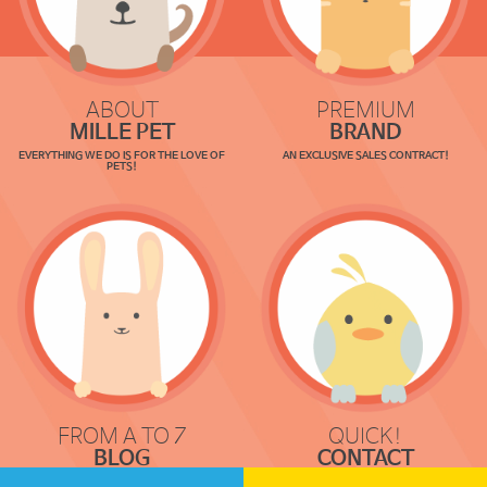
ABOUT
PREMIUM
MILLE PET
BRAND
EVERYTHING WE DO IS FOR THE LOVE OF
AN EXCLUSIVE SALES CONTRACT!
PETS!
FROM A TO Z
QUICK!
BLOG
CONTACT
COMMUNICATION
REQUEST & LOCATION