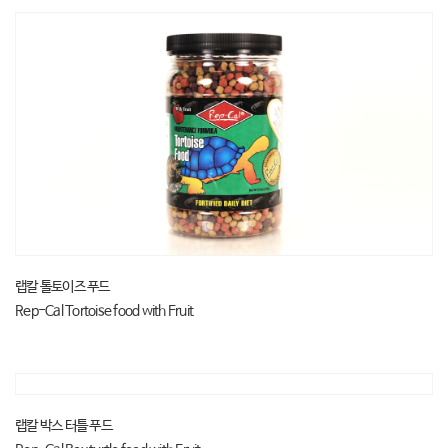
랩칼 톨토이즈 푸드
Rep-Cal Tortoise food with Fruit
랩칼 박스 터틀 푸드