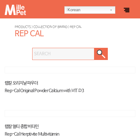
Korean
PRODUCTS > COLLECTION OF BRAND > REP CAL
REP CAL
랩칼 오리지날 파우더
Rep-Cal Original Powder Calcium with VIT.D3
랩칼 멀티 종합 비타민
Rep-Cal Herptivite Multivitamin