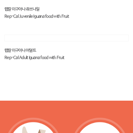
랩칼 이구아나 쥬브나일
Rep-Cal Juvenile Iguana food with Fruit
랩칼 이구아나 어덜트
Rep-Cal Adult Iguana food with Fruit