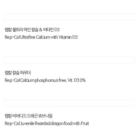
랩칼 울트라 파인 칼슘 & 비타민 D3
Rep-Cal Ultrafine Calcium with Vitamin D3
랩칼 칼슘 파우더
Rep-Cal Calcium phosphorous free, Vit. D3 0%
랩칼 비어디드 드래곤 쥬브나일
Rep-Cal Juvenile Bearded dragon food with Fruit