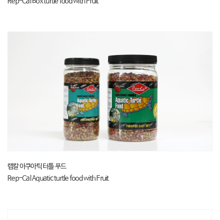
Rep-Cal Box turtle food with Fruit
랩칼 아쿠아틱 터틀 푸드
Rep-Cal Aquatic turtle food with Fruit