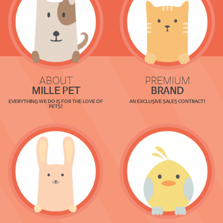
ABOUT
PREMIUM
MILLE PET
BRAND
EVERYTHING WE DO IS FOR THE LOVE OF
AN EXCLUSIVE SALES CONTRACT!
PETS!