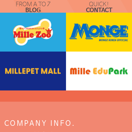
FROM A TO Z
QUICK!
BLOG
CONTACT
COMMUNICATION
REQUEST & LOCATION
COMPANY INFO.