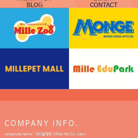
BLOG
CONTACT
COMMUNICATION
REQUEST & LOCATION
COMPANY INFO.
corporate name : (주)밀레펫 (Mille Pet Co., Ltd.)