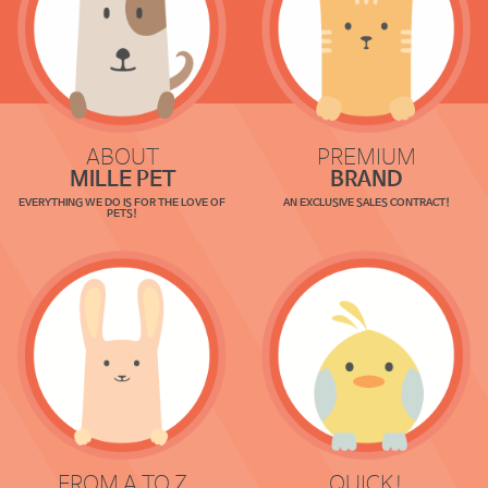
ABOUT
PREMIUM
MILLE PET
BRAND
EVERYTHING WE DO IS FOR THE LOVE OF
AN EXCLUSIVE SALES CONTRACT!
PETS!
FROM A TO Z
QUICK!