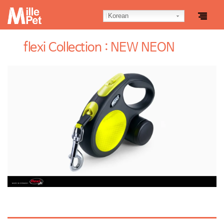
Korean
flexi Collection : NEW NEON