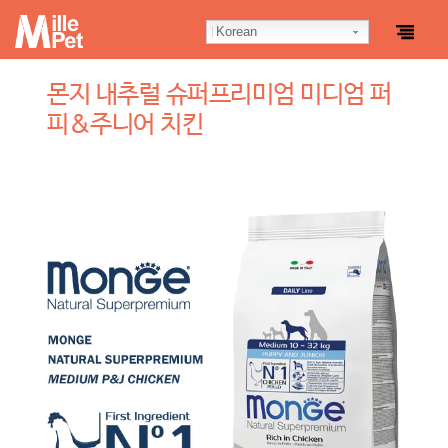
Korean
몬지 내추럴 슈퍼프리미엄 미디엄 퍼
피&주니어 치킨