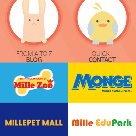
FROM A TO Z
QUICK!
BLOG
CONTACT
COMMUNICATION
REQUEST & LOCATION