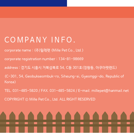
COMPANY INFO.
corporate name : (주)밀레펫 (Mille Pet Co., Ltd.)
corporate registration number : 134-81-98669
address : 경기도 시흥시 거북섬북로 54, C동 301호(정왕동, 아쿠아펫랜드)
(C-301, 54, Geobukseombuk-ro, Siheung-si, Gyeonggi-do, Republic of
Korea)
TEL. 031-485-5820 / FAX. 031-485-5824 / E-mail.
millepet@hanmail.net
COPYRIGHT © Mille Pet Co., Ltd. ALL RIGHT RESERVED