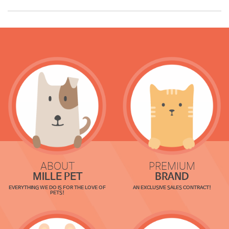
ABOUT
PREMIUM
MILLE PET
BRAND
EVERYTHING WE DO IS FOR THE LOVE OF
AN EXCLUSIVE SALES CONTRACT!
PETS!